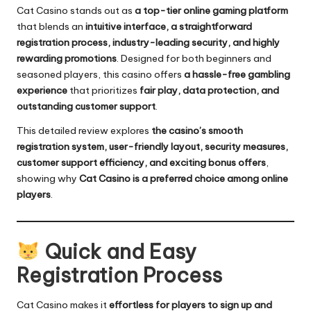
Cat Casino stands out as
a top-tier online gaming platform
that blends an
intuitive interface, a straightforward
registration process, industry-leading security, and highly
rewarding promotions
. Designed for both beginners and
seasoned players, this casino offers
a hassle-free gambling
experience
that prioritizes
fair play, data protection, and
outstanding customer support
.
This detailed review explores
the casino’s smooth
registration system, user-friendly layout, security measures,
customer support efficiency, and exciting bonus offers
,
showing why
Cat Casino is a preferred choice among online
players
.
Quick and Easy
Registration Process
Cat Casino makes it
effortless for players to sign up and