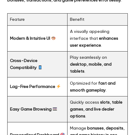
Feature
Benefit
A visually appealing
Modern & Intuitive UI
interface that
enhances
user experience
.
Play seamlessly on
Cross-Device
desktop, mobile, and
Compatibility
tablets
.
Optimized for
fast and
Lag-Free Performance
smooth gameplay
.
Quickly access
slots, table
Easy Game Browsing
games, and live dealer
options
.
Manage
bonuses, deposits,
Personalized Dashboard
and game history in one