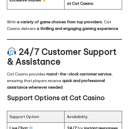
at Cat Casino
.
With
a variety of game choices from top providers
, Cat
Casino delivers
a thrilling and engaging gaming experience
.
24/7 Customer Support
& Assistance
Cat Casino provides
round-the-clock customer service
,
ensuring that players receive
quick and professional
assistance whenever needed
.
Support Options at Cat Casino
Support Option
Availability
Live Chat
24/7
for
instant responses
.