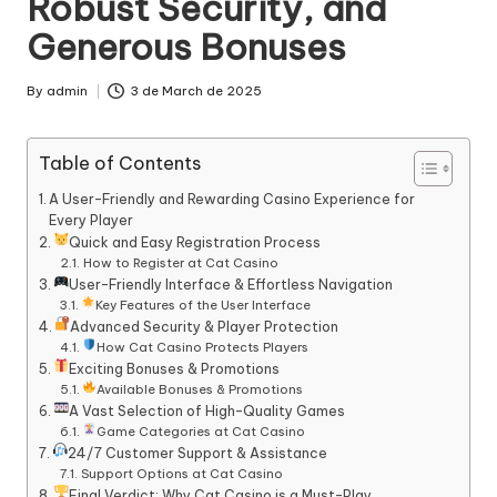
Robust Security, and
Generous Bonuses
By
admin
3 de March de 2025
Posted
by
Table of Contents
A User-Friendly and Rewarding Casino Experience for
Every Player
Quick and Easy Registration Process
How to Register at Cat Casino
User-Friendly Interface & Effortless Navigation
Key Features of the User Interface
Advanced Security & Player Protection
How Cat Casino Protects Players
Exciting Bonuses & Promotions
Available Bonuses & Promotions
A Vast Selection of High-Quality Games
Game Categories at Cat Casino
24/7 Customer Support & Assistance
Support Options at Cat Casino
Final Verdict: Why Cat Casino is a Must-Play