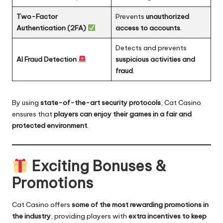
Two-Factor
Prevents
unauthorized
Authentication (2FA)
access to accounts
.
Detects and prevents
AI Fraud Detection
suspicious activities and
fraud
.
By using
state-of-the-art security protocols
, Cat Casino
ensures that
players can enjoy their games in a fair and
protected environment
.
Exciting Bonuses &
Promotions
Cat Casino offers
some of the most rewarding promotions in
the industry
, providing players with
extra incentives to keep