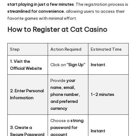
start playing in just a few minutes
. The registration process is
streamlined for convenience
, allowing users to access their
favorite games with minimal effort.
How to Register at Cat Casino
Step
Action Required
Estimated Time
1. Visit the
Click on
“Sign Up”
Instant
Official Website
Provide
your
name, email,
2. Enter Personal
phone number,
1-2 minutes
Information
and preferred
currency
Choose a
strong
3. Create a
password for
Instant
Secure Password
account