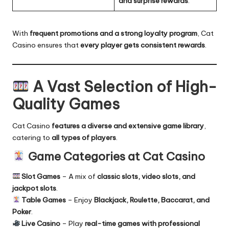
and surprise rewards
.
With
frequent promotions and a strong loyalty program
, Cat
Casino ensures that
every player gets consistent rewards
.
A Vast Selection of High-
Quality Games
Cat Casino
features a diverse and extensive game library
,
catering to
all types of players
.
Game Categories at Cat Casino
Slot Games
– A mix of
classic slots, video slots, and
jackpot slots
.
Table Games
– Enjoy
Blackjack, Roulette, Baccarat, and
Poker
.
Live Casino
– Play
real-time games with professional