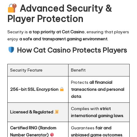
Advanced Security &
Player Protection
Security is
a top priority at Cat Casino
, ensuring that players
enjoy
a safe and transparent gaming environment
.
How Cat Casino Protects Players
Security Feature
Benefit
Protects
all financial
256-bit SSL Encryption
transactions and personal
data
.
Complies with
strict
Licensed & Regulated
international gaming laws
.
Certified RNG (Random
Guarantees
fair and
Number Generator)
unbiased game outcomes
.