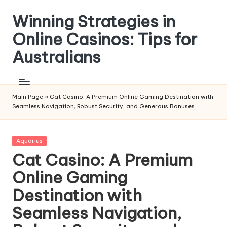
Winning Strategies in
Skip
to
Online Casinos: Tips for
content
Australians
Main Page
»
Cat Casino: A Premium Online Gaming Destination with
Seamless Navigation, Robust Security, and Generous Bonuses
Posted
Aquarius
in
Cat Casino: A Premium
Online Gaming
Destination with
Seamless Navigation,