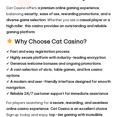
Cat Casino offers
a premium online gaming experience
,
balancing
security, ease of use, rewarding promotions, and a
diverse game selection
. Whether you are a
casual player or a
high roller
,
this casino provides an outstanding and reliable
gaming platform
.
Why Choose Cat Casino?
✔
Fast and easy registration process
.
✔
Highly secure platform with industry-leading encryption
.
✔
Generous welcome bonuses and ongoing promotions
.
✔
A vast selection of slots, table games, and live casino
options
.
✔
A modern and user-friendly interface designed for smooth
navigation
.
✔
Reliable 24/7 customer support for immediate assistance
.
For players searching for
a secure, rewarding, and seamless
online casino experience
,
Cat Casino is an excellent choice
.
Sign up today and enjoy
top-tier gaming with incredible