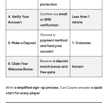
protection
Confirm via
email
4. Verify Your
Less than 1
or SMS
Account
minute
verification
Choose a
payment method
5. Make a Deposit
1-3 minutes
and fund your
account
Receive
a deposit
6. Claim Your
match bonus and
Instant
Welcome Bonus
free spins
With
a simplified sign-up process
, Cat Casino ensures
a quick
start for every player
.