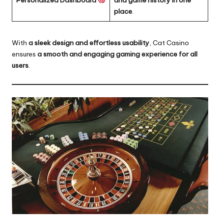
place
.
With
a sleek design and effortless usability
, Cat Casino
ensures
a smooth and engaging gaming experience for all
users
.