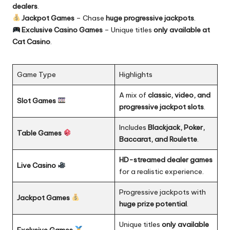
dealers
.
Jackpot Games
– Chase
huge progressive jackpots
.
Exclusive Casino Games
– Unique titles
only available at
Cat Casino
.
Game Type
Highlights
A mix of
classic, video, and
Slot Games
progressive jackpot slots
.
Includes
Blackjack, Poker,
Table Games
Baccarat, and Roulette
.
HD-streamed dealer games
Live Casino
for a realistic experience.
Progressive jackpots with
Jackpot Games
huge prize potential
.
Unique titles
only available
Exclusive Games