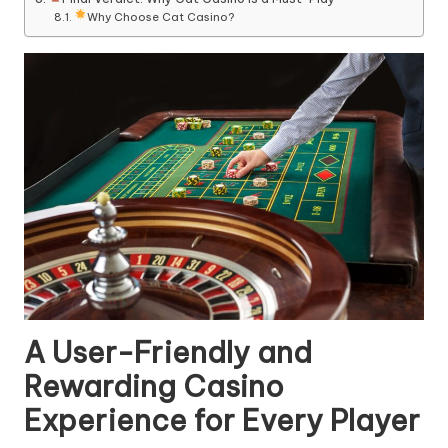
Why Choose Cat Casino?
A User-Friendly and
Rewarding Casino
Experience for Every Player