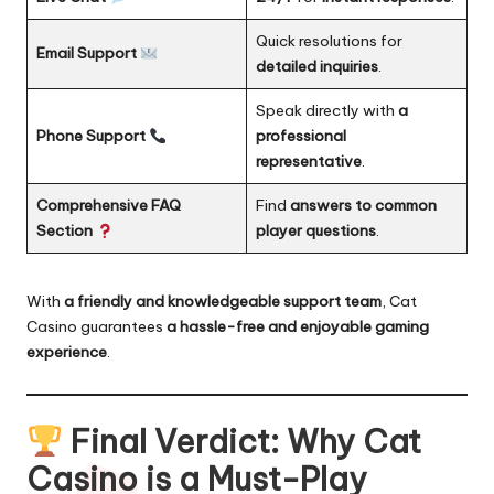
Quick resolutions for
Email Support
detailed inquiries
.
Speak directly with
a
Phone Support
professional
representative
.
Comprehensive FAQ
Find
answers to common
Section
player questions
.
With
a friendly and knowledgeable support team
, Cat
Casino guarantees
a hassle-free and enjoyable gaming
experience
.
Final Verdict: Why Cat
Casino is a Must-Play