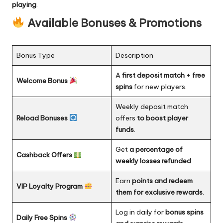
playing
.
Available Bonuses & Promotions
Bonus Type
Description
A
first deposit match + free
Welcome Bonus
spins
for new players.
Weekly deposit match
Reload Bonuses
offers
to boost player
funds
.
Get
a percentage of
Cashback Offers
weekly losses refunded
.
Earn
points and redeem
VIP Loyalty Program
them for exclusive rewards
.
Log in daily for
bonus spins
Daily Free Spins