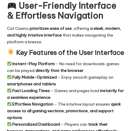
User-Friendly Interface
& Effortless Navigation
Cat Casino
prioritizes ease of use
, offering
a sleek, modern,
and highly intuitive interface
that makes navigating the
platform a breeze.
Key Features of the User Interface
Instant-Play Platform
– No need for downloads; games
can be played
directly from the browser
.
Fully Mobile-Optimized
– Enjoy smooth gameplay on
smartphones and tablets
.
Fast Loading Times
– Games and pages load
instantly for
a seamless experience
.
Effortless Navigation
– The intuitive layout ensures
quick
access to all gaming sections, promotions, and support
options
.
Personalized Dashboard
– Players can
track their
bonuses, transactions, and game preferences effortlessly
.