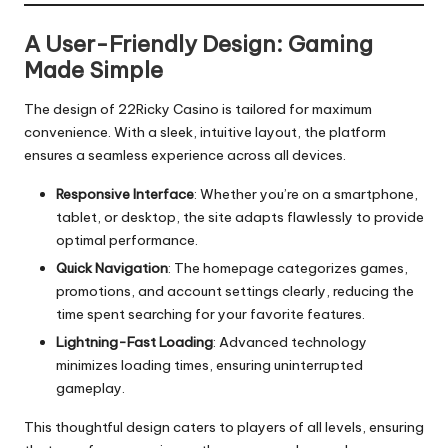
A User-Friendly Design: Gaming
Made Simple
The design of 22Ricky Casino is tailored for maximum
convenience. With a sleek, intuitive layout, the platform
ensures a seamless experience across all devices.
Responsive Interface
: Whether you’re on a smartphone,
tablet, or desktop, the site adapts flawlessly to provide
optimal performance.
Quick Navigation
: The homepage categorizes games,
promotions, and account settings clearly, reducing the
time spent searching for your favorite features.
Lightning-Fast Loading
: Advanced technology
minimizes loading times, ensuring uninterrupted
gameplay.
This thoughtful design caters to players of all levels, ensuring