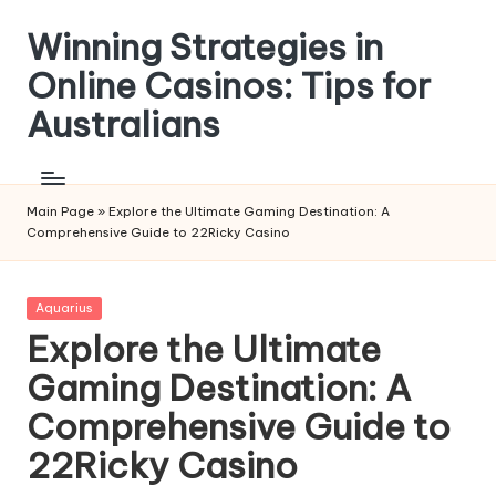
Winning Strategies in
Skip
to
Online Casinos: Tips for
content
Australians
Main Page
»
Explore the Ultimate Gaming Destination: A
Comprehensive Guide to 22Ricky Casino
Posted
Aquarius
in
Explore the Ultimate
Gaming Destination: A
Comprehensive Guide to
22Ricky Casino