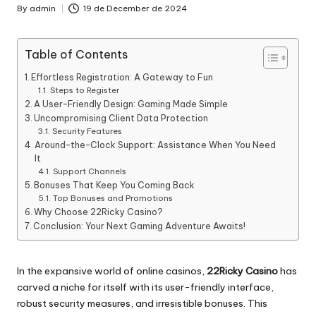
By
admin
19 de December de 2024
Posted
by
Table of Contents
Effortless Registration: A Gateway to Fun
Steps to Register
A User-Friendly Design: Gaming Made Simple
Uncompromising Client Data Protection
Security Features
Around-the-Clock Support: Assistance When You Need
It
Support Channels
Bonuses That Keep You Coming Back
Top Bonuses and Promotions
Why Choose 22Ricky Casino?
Conclusion: Your Next Gaming Adventure Awaits!
In the expansive world of online casinos,
22Ricky Casino
has
carved a niche for itself with its user-friendly interface,
robust security measures, and irresistible bonuses. This