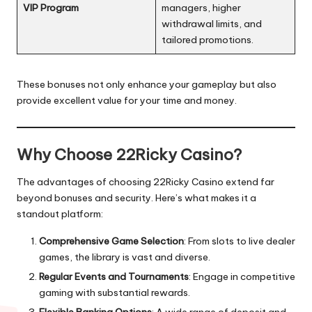
VIP Program
managers, higher
withdrawal limits, and
tailored promotions.
These bonuses not only enhance your gameplay but also
provide excellent value for your time and money.
Why Choose 22Ricky Casino?
The advantages of choosing 22Ricky Casino extend far
beyond bonuses and security. Here’s what makes it a
standout platform:
Comprehensive Game Selection
: From slots to live dealer
games, the library is vast and diverse.
Regular Events and Tournaments
: Engage in competitive
gaming with substantial rewards.
Flexible Banking Options
: A wide range of deposit and