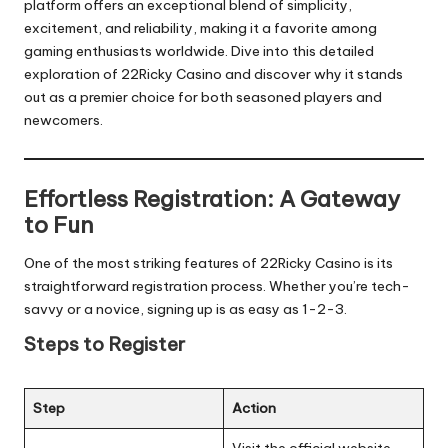
platform offers an exceptional blend of simplicity,
excitement, and reliability, making it a favorite among
gaming enthusiasts worldwide. Dive into this detailed
exploration of 22Ricky Casino and discover why it stands
out as a premier choice for both seasoned players and
newcomers.
Effortless Registration: A Gateway
to Fun
One of the most striking features of 22Ricky Casino is its
straightforward registration process. Whether you’re tech-
savvy or a novice, signing up is as easy as 1-2-3.
Steps to Register
Step
Action
Visit the official website