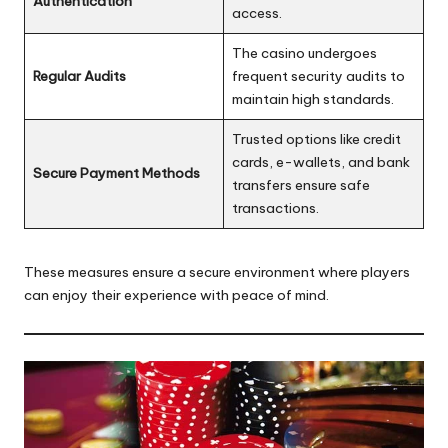
Authentication
access.
The casino undergoes
Regular Audits
frequent security audits to
maintain high standards.
Trusted options like credit
cards, e-wallets, and bank
Secure Payment Methods
transfers ensure safe
transactions.
These measures ensure a secure environment where players
can enjoy their experience with peace of mind.