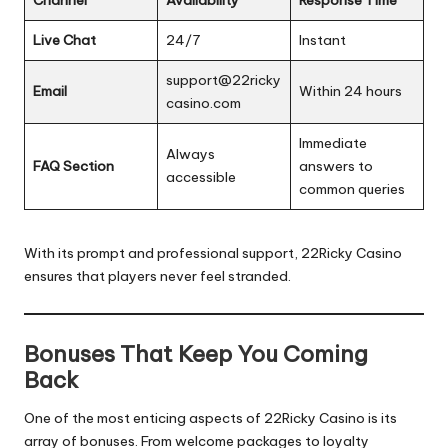
Live Chat
24/7
Instant
support@22ricky
Email
Within 24 hours
casino.com
Immediate
Always
FAQ Section
answers to
accessible
common queries
With its prompt and professional support, 22Ricky Casino
ensures that players never feel stranded.
Bonuses That Keep You Coming
Back
One of the most enticing aspects of 22Ricky Casino is its
array of bonuses. From welcome packages to loyalty