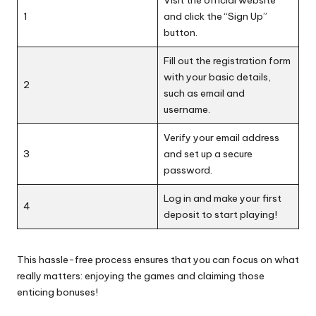
1
and click the “Sign Up”
button.
Fill out the registration form
with your basic details,
2
such as email and
username.
Verify your email address
3
and set up a secure
password.
Log in and make your first
4
deposit to start playing!
This hassle-free process ensures that you can focus on what
really matters: enjoying the games and claiming those
enticing bonuses!