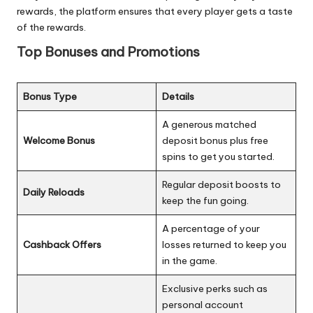
rewards, the platform ensures that every player gets a taste
of the rewards.
Top Bonuses and Promotions
Bonus Type
Details
A generous matched
Welcome Bonus
deposit bonus plus free
spins to get you started.
Regular deposit boosts to
Daily Reloads
keep the fun going.
A percentage of your
Cashback Offers
losses returned to keep you
in the game.
Exclusive perks such as
personal account