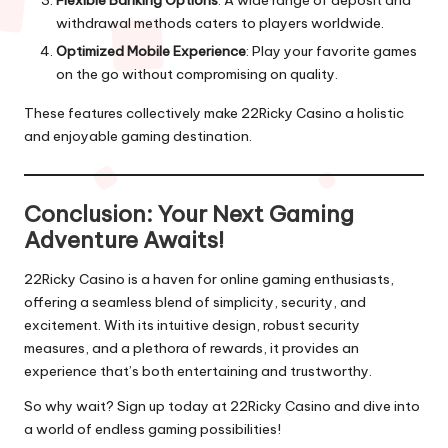
withdrawal methods caters to players worldwide.
Optimized Mobile Experience
: Play your favorite games
on the go without compromising on quality.
These features collectively make 22Ricky Casino a holistic
and enjoyable gaming destination.
Conclusion: Your Next Gaming
Adventure Awaits!
22Ricky Casino is a haven for online gaming enthusiasts,
offering a seamless blend of simplicity, security, and
excitement. With its intuitive design, robust security
measures, and a plethora of rewards, it provides an
experience that’s both entertaining and trustworthy.
So why wait? Sign up today at 22Ricky Casino and dive into
a world of endless gaming possibilities!