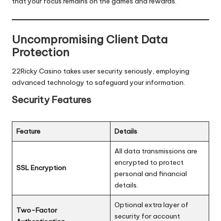
that your focus remains on the games and rewards.
Uncompromising Client Data
Protection
22Ricky Casino takes user security seriously, employing
advanced technology to safeguard your information.
Security Features
Feature
Details
All data transmissions are
encrypted to protect
SSL Encryption
personal and financial
details.
Optional extra layer of
Two-Factor
security for account