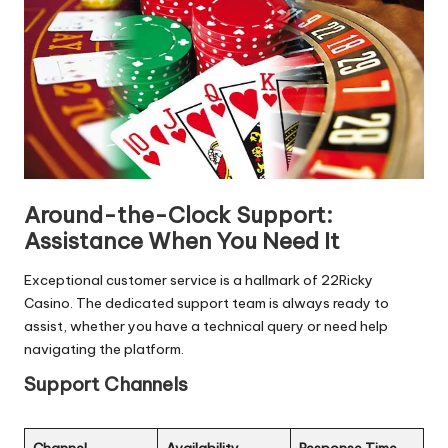
Around-the-Clock Support:
Assistance When You Need It
Exceptional customer service is a hallmark of 22Ricky
Casino. The dedicated support team is always ready to
assist, whether you have a technical query or need help
navigating the platform.
Support Channels
Channel
Availability
Response Time