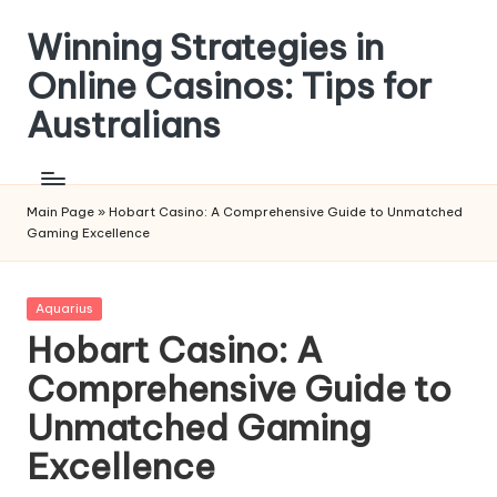
Winning Strategies in
Skip
to
Online Casinos: Tips for
content
Australians
Main Page
»
Hobart Casino: A Comprehensive Guide to Unmatched
Gaming Excellence
Posted
Aquarius
in
Hobart Casino: A
Comprehensive Guide to
Unmatched Gaming
Excellence