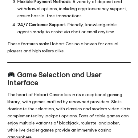
Flexible Payment Methods
: A variety of deposit and
withdrawal options, including cryptocurrency support,
ensure hassle-free transactions.
24/7 Customer Support
: Friendly, knowledgeable
agents ready to assist via chat or email anytime.
These features make Hobart Casino a haven for casual
players and high rollers alike.
Game Selection and User
Interface
The heart of Hobart Casino lies in its exceptional gaming
library, with games crafted by renowned providers. Slots
dominate the selection, with classics and modern video slots
complemented by jackpot options. Fans of table games can
enjoy multiple variants of blackjack, roulette, and poker,
while live dealer games provide an immersive casino
atmosphere.