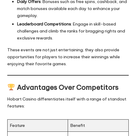
Daily Offers
: Bonuses such as free spins, cashback, and
match bonuses available each day to enhance your
gameplay.
Leaderboard Competitions
: Engage in skill-based
challenges and climb the ranks for bragging rights and
exclusive rewards.
These events are not just entertaining; they also provide
opportunities for players to increase their winnings while
enjoying their favorite games.
Advantages Over Competitors
Hobart Casino differentiates itself with a range of standout
features:
Feature
Benefit