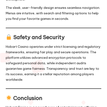
The sleek, user-friendly design ensures seamless navigation.
Menus are intuitive, with search and filtering options to help
you find your favorite games in seconds.
Safety and Security
Hobart Casino operates under strict licensing and regulatory
frameworks, ensuring fair play and secure operations. The
platform utilizes advanced encryption protocols to
safeguard personal data, while independent audits
guarantee game fairness. Transparency and trust are key to
its success, earning it a stellar reputation among players
worldwide.
Conclusion