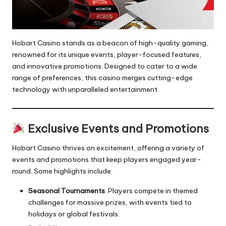
Hobart Casino stands as a beacon of high-quality gaming,
renowned for its unique events, player-focused features,
and innovative promotions. Designed to cater to a wide
range of preferences, this casino merges cutting-edge
technology with unparalleled entertainment.
Exclusive Events and Promotions
Hobart Casino thrives on excitement, offering a variety of
events and promotions that keep players engaged year-
round. Some highlights include:
Seasonal Tournaments
: Players compete in themed
challenges for massive prizes, with events tied to
holidays or global festivals.