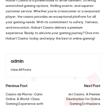
Hobart Casino is a powerhouse of entertainment, offering
unmatched gaming options, thrilling events, and superior
customer service. Whether you’re a newcomer or a seasoned
player, the casino provides an exceptional platform for all
your gaming needs. With its commitment to safety, fairness,
and innovation, Hobart Casino delivers a premium
experience. Ready to elevate your gaming journey? Dive into
Hobart Casino today and enjoy the best in online gaming!
admin
View All Posts
Post
Previous Post
Next Post
navigation
Casino de Monte-Carlo
Jet Casino: A Premier
Online: A World-Class
Destination for Online
Gaming Experience with
Gaming Enthusiasts