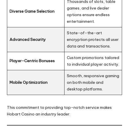
Thousands of slots, table
games, and live dealer
Diverse Game Selection
options ensure endless
entertainment.
State-of-the-art
Advanced Security
encryption protects all user
data and transactions.
Custom promotions tailored
Player-Centric Bonuses
to individual player activity.
Smooth, responsive gaming
Mobile Optimization
on both mobile and
desktop platforms.
This commitment to providing top-notch service makes
Hobart Casino an industry leader.