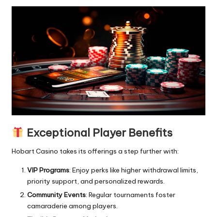
Exceptional Player Benefits
Hobart Casino takes its offerings a step further with:
VIP Programs
: Enjoy perks like higher withdrawal limits,
priority support, and personalized rewards.
Community Events
: Regular tournaments foster
camaraderie among players.