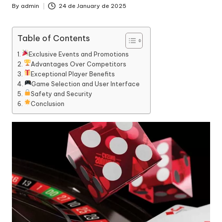
By
admin
24 de January de 2025
Posted
by
Table of Contents
Exclusive Events and Promotions
Advantages Over Competitors
Exceptional Player Benefits
Game Selection and User Interface
Safety and Security
Conclusion