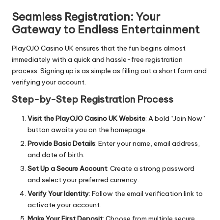
Seamless Registration: Your
Gateway to Endless Entertainment
PlayOJO Casino UK ensures that the fun begins almost
immediately with a quick and hassle-free registration
process. Signing up is as simple as filling out a short form and
verifying your account.
Step-by-Step Registration Process
Visit the PlayOJO Casino UK Website
: A bold “Join Now”
button awaits you on the homepage.
Provide Basic Details
: Enter your name, email address,
and date of birth.
Set Up a Secure Account
: Create a strong password
and select your preferred currency.
Verify Your Identity
: Follow the email verification link to
activate your account.
Make Your First Deposit
: Choose from multiple secure