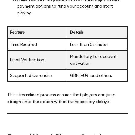
payment options to fund your account and start
playing.
Feature
Details
Time Required
Less than 5 minutes
Mandatory for account
Email Verification
activation
Supported Currencies
GBP, EUR, and others
This streamlined process ensures that players can jump
straight into the action without unnecessary delays.