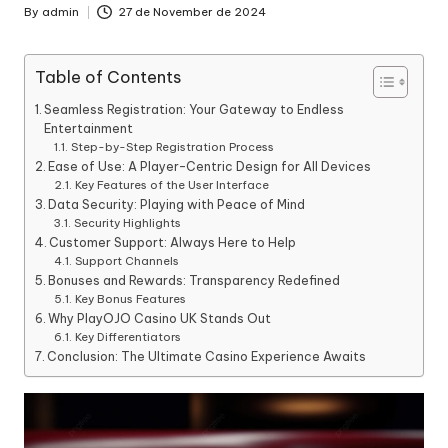
By
admin
27 de November de 2024
Posted
by
Table of Contents
Seamless Registration: Your Gateway to Endless
Entertainment
Step-by-Step Registration Process
Ease of Use: A Player-Centric Design for All Devices
Key Features of the User Interface
Data Security: Playing with Peace of Mind
Security Highlights
Customer Support: Always Here to Help
Support Channels
Bonuses and Rewards: Transparency Redefined
Key Bonus Features
Why PlayOJO Casino UK Stands Out
Key Differentiators
Conclusion: The Ultimate Casino Experience Awaits