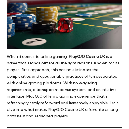
When it comes to online gaming,
PlayOJO Casino UK
is a
name that stands out for all the right reasons. Known for its
player-first approach, this casino eliminates the
complexities and questionable practices often associated
with online gaming platforms. With no wagering
requirements, a transparent bonus system, and an intuitive
interface, PlayOJO offers a gaming experience that’s
refreshingly straightforward and immensely enjoyable. Let’s
dive into what makes PlayOJO Casino UK a favorite among
both new and seasoned players.