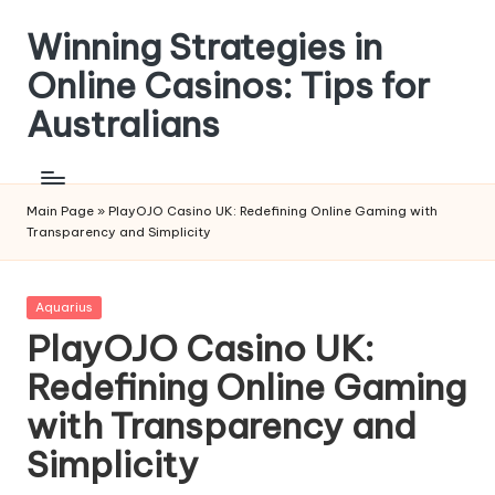
Winning Strategies in
Skip
to
Online Casinos: Tips for
content
Australians
Main Page
»
PlayOJO Casino UK: Redefining Online Gaming with
Transparency and Simplicity
Posted
Aquarius
in
PlayOJO Casino UK:
Redefining Online Gaming
with Transparency and
Simplicity