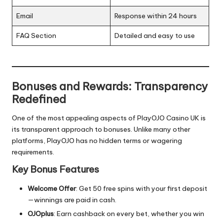
Email
Response within 24 hours
FAQ Section
Detailed and easy to use
Bonuses and Rewards: Transparency
Redefined
One of the most appealing aspects of PlayOJO Casino UK is
its transparent approach to bonuses. Unlike many other
platforms, PlayOJO has no hidden terms or wagering
requirements.
Key Bonus Features
Welcome Offer
: Get 50 free spins with your first deposit
—winnings are paid in cash.
OJOplus
: Earn cashback on every bet, whether you win