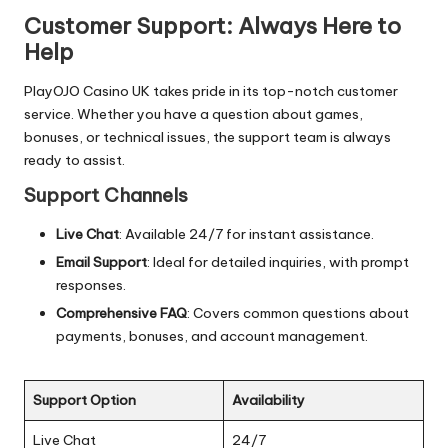
Customer Support: Always Here to
Help
PlayOJO Casino UK takes pride in its top-notch customer
service. Whether you have a question about games,
bonuses, or technical issues, the support team is always
ready to assist.
Support Channels
Live Chat
: Available 24/7 for instant assistance.
Email Support
: Ideal for detailed inquiries, with prompt
responses.
Comprehensive FAQ
: Covers common questions about
payments, bonuses, and account management.
Support Option
Availability
Live Chat
24/7