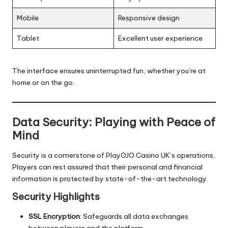
Mobile
Responsive design
Tablet
Excellent user experience
The interface ensures uninterrupted fun, whether you’re at
home or on the go.
Data Security: Playing with Peace of
Mind
Security is a cornerstone of PlayOJO Casino UK’s operations.
Players can rest assured that their personal and financial
information is protected by state-of-the-art technology.
Security Highlights
SSL Encryption
: Safeguards all data exchanges
between players and the platform.