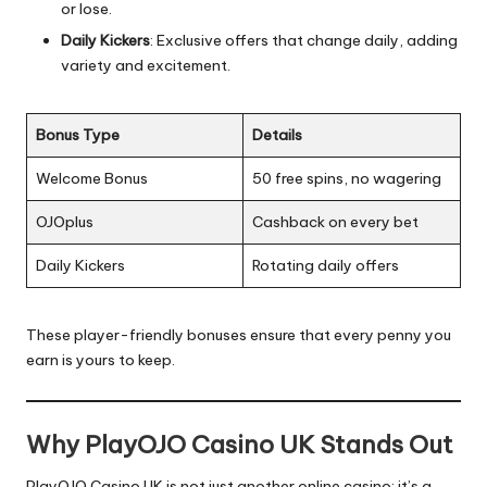
or lose.
Daily Kickers
: Exclusive offers that change daily, adding
variety and excitement.
Bonus Type
Details
Welcome Bonus
50 free spins, no wagering
OJOplus
Cashback on every bet
Daily Kickers
Rotating daily offers
These player-friendly bonuses ensure that every penny you
earn is yours to keep.
Why PlayOJO Casino UK Stands Out
PlayOJO Casino UK is not just another online casino; it’s a