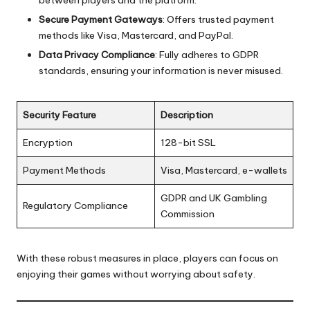
Secure Payment Gateways
: Offers trusted payment
methods like Visa, Mastercard, and PayPal.
Data Privacy Compliance
: Fully adheres to GDPR
standards, ensuring your information is never misused.
Security Feature
Description
Encryption
128-bit SSL
Payment Methods
Visa, Mastercard, e-wallets
GDPR and UK Gambling
Regulatory Compliance
Commission
With these robust measures in place, players can focus on
enjoying their games without worrying about safety.