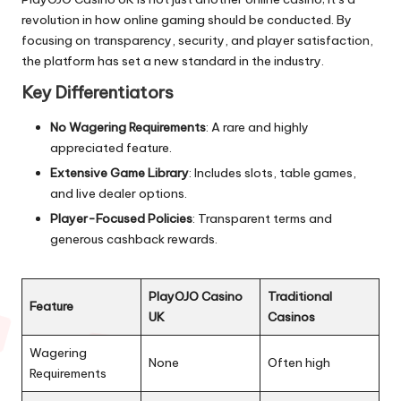
revolution in how online gaming should be conducted. By
focusing on transparency, security, and player satisfaction,
the platform has set a new standard in the industry.
Key Differentiators
No Wagering Requirements
: A rare and highly
appreciated feature.
Extensive Game Library
: Includes slots, table games,
and live dealer options.
Player-Focused Policies
: Transparent terms and
generous cashback rewards.
PlayOJO Casino
Traditional
Feature
UK
Casinos
Wagering
None
Often high
Requirements