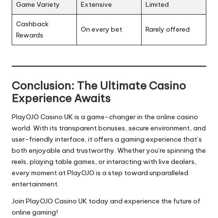
Game Variety
Extensive
Limited
Cashback
On every bet
Rarely offered
Rewards
Conclusion: The Ultimate Casino
Experience Awaits
PlayOJO Casino UK is a game-changer in the online casino
world. With its transparent bonuses, secure environment, and
user-friendly interface, it offers a gaming experience that’s
both enjoyable and trustworthy. Whether you’re spinning the
reels, playing table games, or interacting with live dealers,
every moment at PlayOJO is a step toward unparalleled
entertainment.
Join PlayOJO Casino UK today and experience the future of
online gaming!