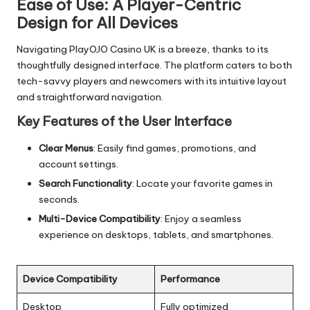
Ease of Use: A Player-Centric
Design for All Devices
Navigating PlayOJO Casino UK is a breeze, thanks to its
thoughtfully designed interface. The platform caters to both
tech-savvy players and newcomers with its intuitive layout
and straightforward navigation.
Key Features of the User Interface
Clear Menus
: Easily find games, promotions, and
account settings.
Search Functionality
: Locate your favorite games in
seconds.
Multi-Device Compatibility
: Enjoy a seamless
experience on desktops, tablets, and smartphones.
Device Compatibility
Performance
Desktop
Fully optimized