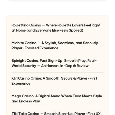
Roulettino Casino — Where Roulette Lovers Feel Right
at Home (and Everyone Else Feels Spoiled)
Midnite Casino — A Stylish, Seamless, and Seriously
Player-Focused Experience
Spinight Casino: Fast Sign-Up, Smooth Play, Real-
World Security — An Honest, In-Depth Review
KlirrCasino Online: A Smooth, Secure & Player-First
Experience
Mega Casino: A Digital Arena Where Trust Meets Style
and Endless Play
Tiki Taka Casino — Smooth Sign-Up, Player-First UX,