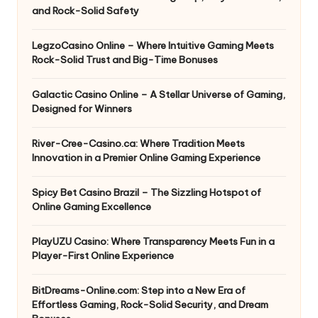
and Rock-Solid Safety
LegzoCasino Online – Where Intuitive Gaming Meets
Rock-Solid Trust and Big-Time Bonuses
Galactic Casino Online – A Stellar Universe of Gaming,
Designed for Winners
River-Cree-Casino.ca: Where Tradition Meets
Innovation in a Premier Online Gaming Experience
Spicy Bet Casino Brazil – The Sizzling Hotspot of
Online Gaming Excellence
PlayUZU Casino: Where Transparency Meets Fun in a
Player-First Online Experience
BitDreams-Online.com: Step into a New Era of
Effortless Gaming, Rock-Solid Security, and Dream