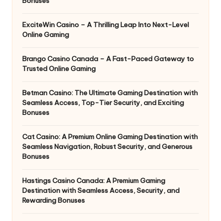
Bonuses
ExciteWin Casino – A Thrilling Leap Into Next-Level
Online Gaming
Brango Casino Canada – A Fast-Paced Gateway to
Trusted Online Gaming
Betman Casino: The Ultimate Gaming Destination with
Seamless Access, Top-Tier Security, and Exciting
Bonuses
Cat Casino: A Premium Online Gaming Destination with
Seamless Navigation, Robust Security, and Generous
Bonuses
Hastings Casino Canada: A Premium Gaming
Destination with Seamless Access, Security, and
Rewarding Bonuses