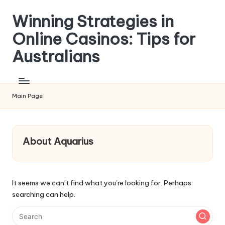
Winning Strategies in
Skip
to
Online Casinos: Tips for
content
Australians
Main Page
About Aquarius
It seems we can’t find what you’re looking for. Perhaps
searching can help.