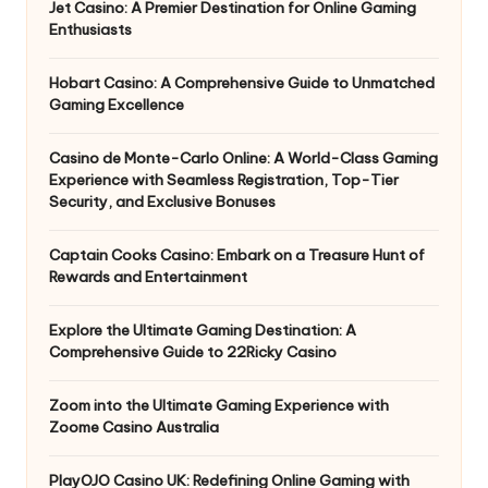
Jet Casino: A Premier Destination for Online Gaming
Enthusiasts
Hobart Casino: A Comprehensive Guide to Unmatched
Gaming Excellence
Casino de Monte-Carlo Online: A World-Class Gaming
Experience with Seamless Registration, Top-Tier
Security, and Exclusive Bonuses
Captain Cooks Casino: Embark on a Treasure Hunt of
Rewards and Entertainment
Explore the Ultimate Gaming Destination: A
Comprehensive Guide to 22Ricky Casino
Zoom into the Ultimate Gaming Experience with
Zoome Casino Australia
PlayOJO Casino UK: Redefining Online Gaming with